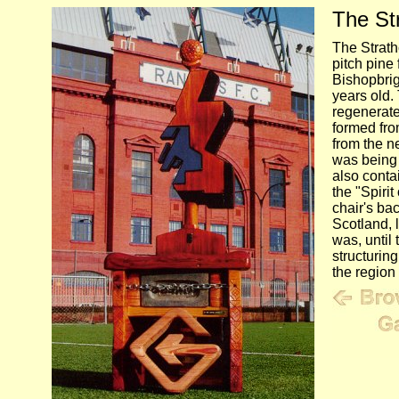
The Str
The Strath
pitch pine 
Bishopbrig
years old.
regenerate
formed fro
from the n
was being b
also contai
the "Spirit
chair's ba
Scotland, 
was, until 
structurin
the region 